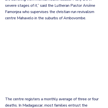
severe stages of it,” said the Lutheran Pastor Arsène
Famonjea who supervises the christian-run revivalism
centre Mahavelo in the suburbs of Ambovombe.
The centre registers a monthly average of three or four
deaths. In
Madagascar, most families entrust the