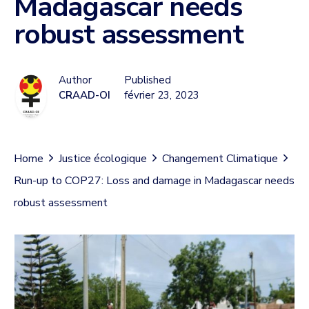
Madagascar needs
robust assessment
Author
Published
CRAAD-OI
février 23, 2023
Home
Justice écologique
Changement Climatique
Run-up to COP27: Loss and damage in Madagascar needs
robust assessment