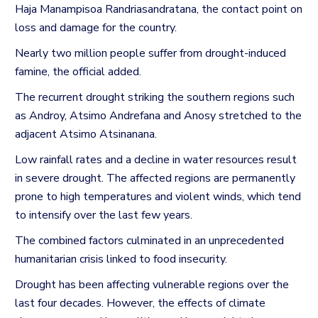
Haja Manampisoa Randriasandratana, the contact point on
loss and damage for the country.
Nearly two million people suffer from drought-induced
famine, the official added.
The recurrent drought striking the southern regions such
as Androy, Atsimo Andrefana and Anosy stretched to the
adjacent Atsimo Atsinanana.
Low rainfall rates and a decline in water resources result
in severe drought. The affected regions are permanently
prone to high temperatures and violent winds, which tend
to intensify over the last few years.
The combined factors culminated in an unprecedented
humanitarian crisis linked to food insecurity.
Drought has been affecting vulnerable regions over the
last four decades.
However, the effects of climate