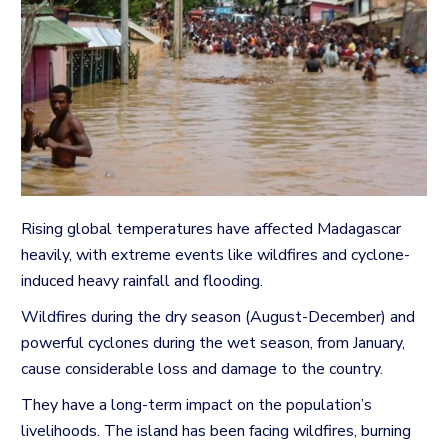
Rising global temperatures have affected Madagascar
heavily, with extreme events like wildfires and cyclone-
induced heavy rainfall and flooding.
Wildfires during the dry season (August-December) and
powerful cyclones during the wet season, from January,
cause considerable loss and damage to the country.
They have a long-term impact on the population’s
livelihoods.
The island has been facing wildfires, burning