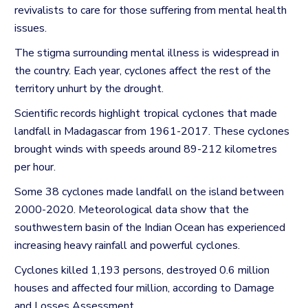
revivalists to care for those suffering from mental health
issues.
The stigma surrounding mental illness is widespread in
the country.
Each year, cyclones affect the rest of the
territory unhurt by the drought.
Scientific records highlight tropical cyclones that made
landfall in Madagascar from 1961-2017.
These cyclones
brought winds with speeds around 89-212 kilometres
per hour.
Some 38 cyclones made landfall on the island between
2000-2020.
Meteorological data show that the
southwestern basin of the Indian Ocean has experienced
increasing heavy rainfall and powerful cyclones.
Cyclones killed 1,193 persons, destroyed 0.6 million
houses and affected four million, according to Damage
and Losses Assessment.