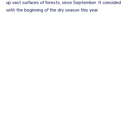
up vast surfaces of forests, since September. It coincided
with the beginning of the dry season this year.