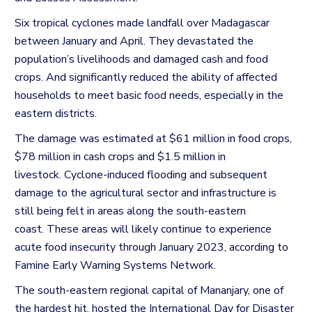
Six tropical cyclones made landfall over Madagascar
between January and April.
They devastated the
population’s livelihoods and damaged cash and food
crops. And significantly reduced the ability of affected
households to meet basic food needs, especially in the
eastern districts.
The damage was estimated at $61 million in food crops,
$78 million in cash crops and $1.5 million in
livestock.
Cyclone-induced flooding and subsequent
damage to the agricultural sector and infrastructure is
still being felt in areas along the south-eastern
coast.
These areas will likely continue to experience
acute food insecurity through January 2023, according to
Famine Early Warning Systems Network.
The south-eastern regional capital of Mananjary, one of
the hardest hit, hosted the International Day for Disaster