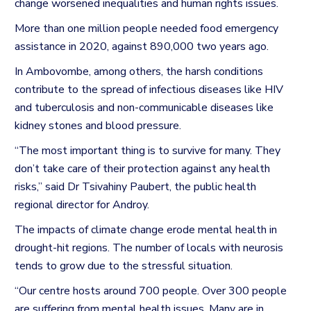
change worsened inequalities and human rights issues.
More than one million people needed food emergency
assistance in 2020, against 890,000 two years ago.
In Ambovombe, among others, the harsh conditions
contribute to the spread of infectious diseases like HIV
and tuberculosis and non-communicable diseases like
kidney stones and blood pressure.
“The most important thing is to survive for many. They
don’t take care of their protection against any health
risks,” said Dr Tsivahiny Paubert, the public health
regional director for Androy.
The impacts of climate change erode mental health in
drought-hit regions. The number of locals with neurosis
tends to grow due to the stressful situation.
“Our centre hosts around 700 people. Over 300 people
are suffering from mental health issues. Many are in