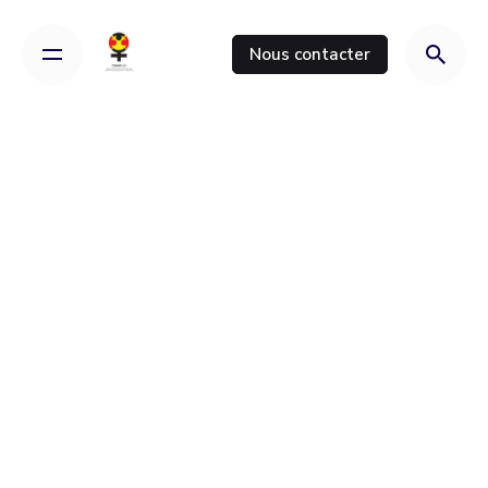
Nous contacter