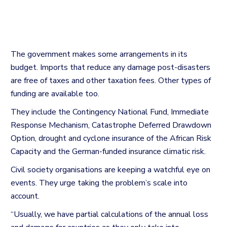
The government makes some arrangements in its
budget. Imports that reduce any damage post-disasters
are free of taxes and other taxation fees. Other types of
funding are available too.
They include the Contingency National Fund, Immediate
Response Mechanism, Catastrophe Deferred Drawdown
Option, drought and cyclone insurance of the African Risk
Capacity and the German-funded insurance climatic risk.
Civil society organisations are keeping a watchful eye on
events. They urge taking the problem’s scale into
account.
“Usually, we have partial calculations of the annual loss