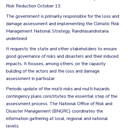
Risk Reduction October 13.
The government is primarily responsible for the loss and
damage assessment and implementing the Climatic Risk
Management National Strategy, Randriasandratana
underlined.
It requests the state and other stakeholders to ensure
good governance of risks and disasters and their induced
impacts. It focuses, among others, on the capacity
building of the actors and the loss and damage
assessment in particular.
Periodic update of the multi-risks and multi-hazards
contingency plans constitutes the essential step of the
assessment process.
The National Office of Risk and
Disaster Management (BNGRC) coordinates the
information gathering at local, regional and national
levels.