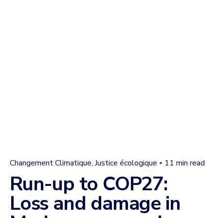
Changement Climatique
Justice écologique
11 min read
Run-up to COP27:
Loss and damage in