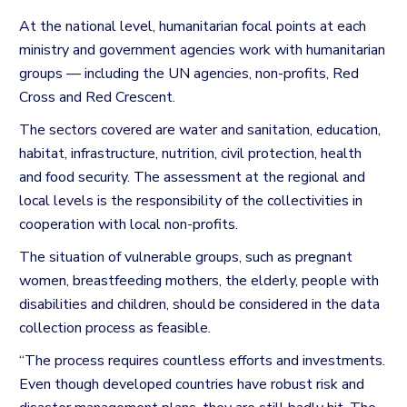
At the national level, humanitarian focal points at each
ministry and government agencies work with humanitarian
groups — including the UN agencies, non-profits, Red
Cross and Red Crescent.
The sectors covered are water and sanitation, education,
habitat, infrastructure, nutrition, civil protection, health
and food security.
The assessment at the regional and
local levels is the responsibility of the collectivities in
cooperation with local non-profits.
The situation of vulnerable groups, such as pregnant
women, breastfeeding mothers, the elderly, people with
disabilities and children, should be considered in the data
collection process as feasible.
“The process requires countless efforts and investments.
Even though developed countries have robust risk and