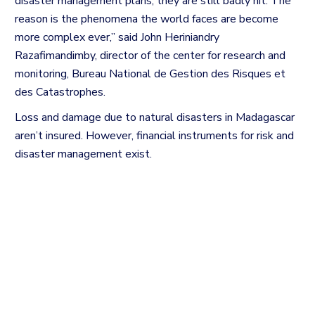
disaster management plans, they are still badly hit. The
reason is the phenomena the world faces are become
more complex ever,” said John Heriniandry
Razafimandimby, director of the center for research and
monitoring,
Bureau National de Gestion des Risques et
des Catastrophes.
Loss and damage due to natural disasters in Madagascar
aren’t insured. However, financial instruments for risk and
disaster management exist.