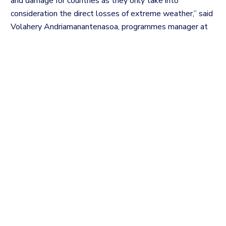
and damage for countries as they only take into
consideration the direct losses of extreme weather,” said
Volahery Andriamanantenasoa, programmes manager at
the Antananarivo-based Research and Support Centre for
Development Alternatives – Indian Ocean.
The indirect impacts like food insecurity and slow onset
impacts like sea level rise are not also taken into
account, Andriamanantenasoa added.
The assessment should be based on the need and with
the view to help and empower vulnerable people facing
climate impact and empowerment, the human rights
specialist insisted.
The whole process should consider equality and basic
human rights, including the right to food, adequate
housing, clean water, health and culture.
The gender equality approach is one of the raised points.