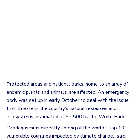
Protected areas and national parks, home to an array of
endemic plants and animals, are affected.
An emergency
body was set up in early October to deal with the issue
that threatens the country’s natural resources and
ecosystems, estimated at $3,500 by the World Bank.
“Madagascar is currently among of the world’s top 10
vulnerable countries impacted by climate change,” said